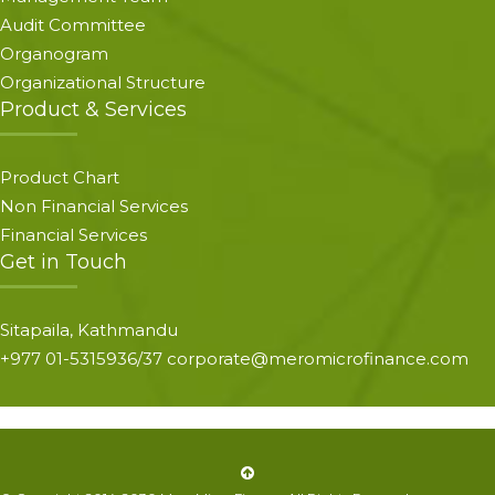
Audit Committee
Organogram
Organizational Structure
Product & Services
Product Chart
Non Financial Services
Financial Services
Get in Touch
Sitapaila, Kathmandu
+977 01-5315936/37 corporate@meromicrofinance.com