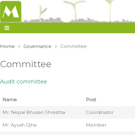
Home
Governance
Committee
Committee
Audit committee
Name
Post
Mr. Nepal Bhusan Shrestha
Coordinator
Mr. Ayush Ojha
Member