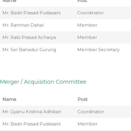
Name
Post
Mr. Badri Prasad Pudasaini
Coordinator
Mr. Ramhari Dahal
Member
Mr. Rabi Prasad Acharya
Member
Mr. Ser Bahadur Gurung
Member Secretary
Merger / Acquisition Committee
Name
Post
Mr. Gyanu Krishna Adhikari
Coordinator
Mr. Badri Prasad Pudasaini
Member