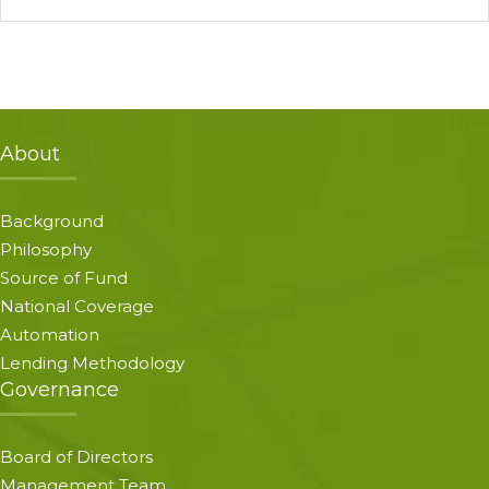
About
Background
Philosophy
Source of Fund
National Coverage
Automation
Lending Methodology
Governance
Board of Directors
Management Team