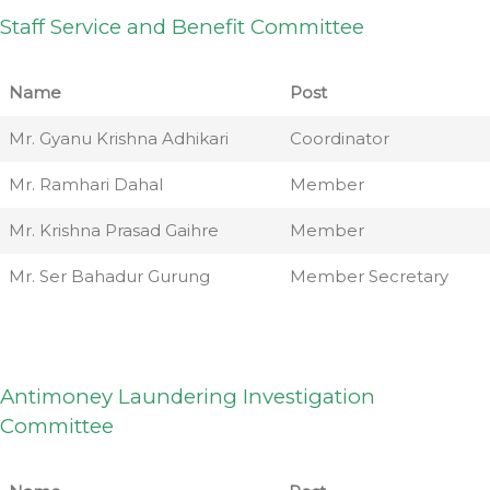
Staff Service and Benefit Committee
Name
Post
Mr. Gyanu Krishna Adhikari
Coordinator
Mr. Ramhari Dahal
Member
Mr. Krishna Prasad Gaihre
Member
Mr. Ser Bahadur Gurung
Member Secretary
Antimoney Laundering Investigation
Committee