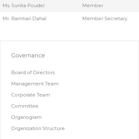
Ms. Sunita Poudel
Member
Mr. Ramhari Dahal
Member Secretary
Governance
Board of Directors
Management Team
Corporate Team
Committee
Organogram
Organization Structure