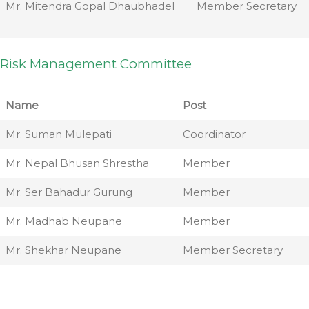
Mr. Mitendra Gopal Dhaubhadel
Member Secretary
Risk Management Committee
Name
Post
Mr. Suman Mulepati
Coordinator
Mr. Nepal Bhusan Shrestha
Member
Mr. Ser Bahadur Gurung
Member
Mr. Madhab Neupane
Member
Mr. Shekhar Neupane
Member Secretary