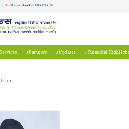
7 |
Toll Free Number 18105000036
Services
Partners
Updates
Financial Highligh
 Team