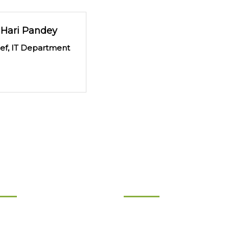
Hari Pandey
ief, IT Department
ernance
Product & Services
d of Directors
Product Chart