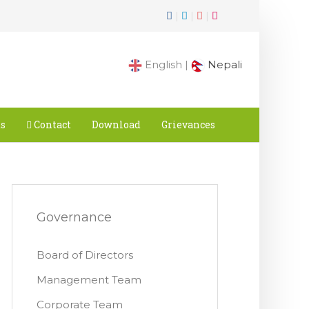
|
|
|
English |
Nepali
ts
Contact
Download
Grievances
Governance
Board of Directors
Management Team
Corporate Team