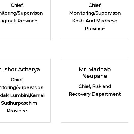
Chief,
Chief,
itoring/Supervison
Monitoring/Supervison
agmati Province
Koshi And Madhesh
Province
. Ishor Acharya
Mr. Madhab
Neupane
Chief,
Chief, Risk and
itoring/Supervision
Recovery Department
daki,Lumbini,Karnali
 Sudhurpaschim
Province