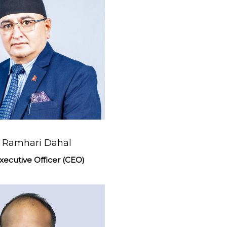
. Ramhari Dahal
xecutive Officer (CEO)