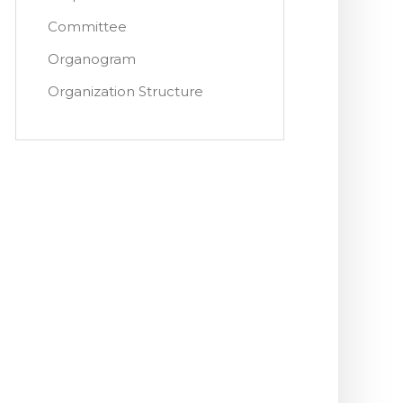
Committee
Organogram
Organization Structure