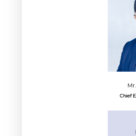
Mr
Chief E