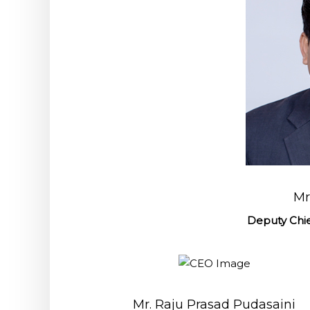
Mr
Deputy Chie
Mr. Raju Prasad Pudasaini