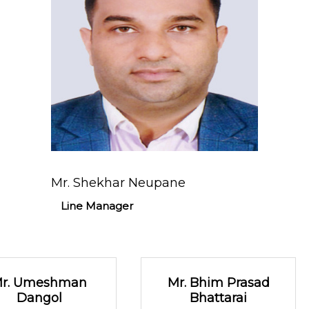
Mr. Shekhar Neupane
Line Manager
r. Umeshman
Mr. Bhim Prasad
Dangol
Bhattarai