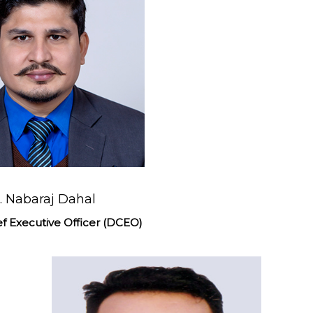
. Nabaraj Dahal
f Executive Officer (DCEO)