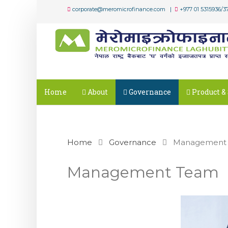
corporate@meromicrofinance.com |
+977 01 5315936/3
Home
About
Governance
Product & 
Home
Governance
Management
Management Team