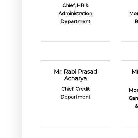
Chief, HR &
Administration
Mon
Department
B
Mr. Rabi Prasad
Mr
Acharya
Chief, Credit
Mon
Department
Gan
&