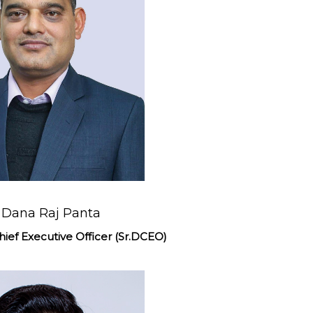
 Dana Raj Panta
ief Executive Officer (Sr.DCEO)