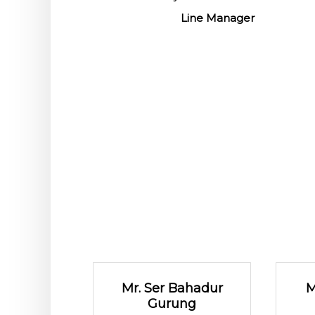
Line Manager
Mr. Ser Bahadur
M
Gurung