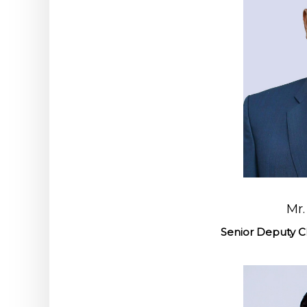
Mr.
Senior Deputy Ch