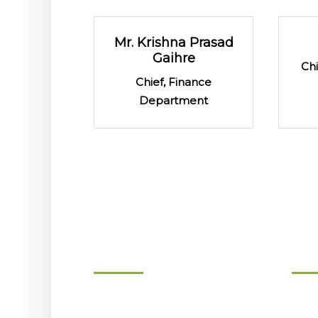
Mr. Krishna Prasad
Gaihre
Ch
Chief, Finance
Department
About
Gov
Background
Boar