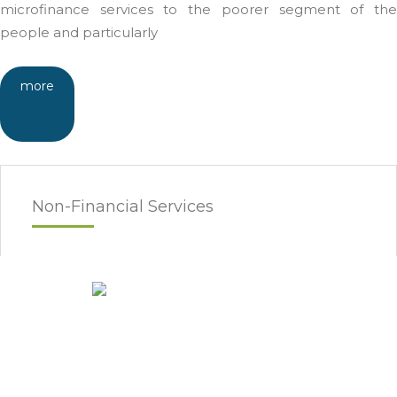
microfinance services to the poorer segment of the
people and particularly
more
Non-Financial Services
Awareness Raising
Enterprise Devlopment
Market Research
Financial Literacy
Technical Assistance