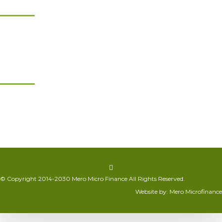
Product & Services
Product Chart
Non Financial Services
Financial Services
Get in Touch
Sitapaila, Kathmandu
+977 01-5315936/37 corporate@meromicrofinance.com
© Copyright 2014-2030 Mero Micro Finance All Rights Reserved.
Website by: Mero Microfinance