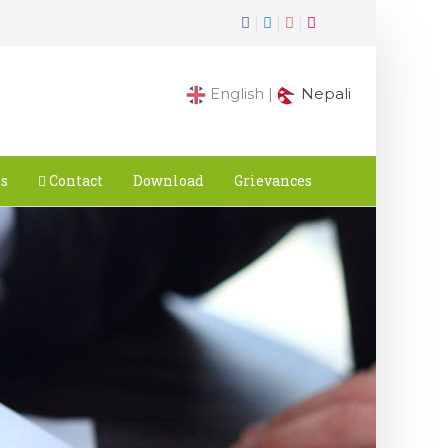
|
|
|
English |
Nepali
ts
Contact
Download
Grievances