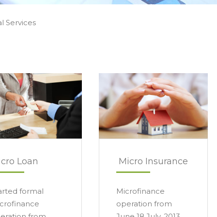
al Services
cro Loan
Micro Insurance
arted formal
Microfinance
crofinance
operation from
eration from
June 18 July, 2013