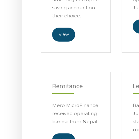
saving account on
Ju
their choice.
view
Remitance
L
Mero MicroFinance
Ra
received operating
Ju
license from Nepal
st
mi