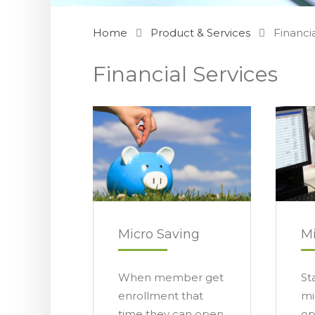
Home
Product & Services
Financi
Financial Services
Micro Saving
Mi
When member get
St
enrollment that
mi
time they can open
op