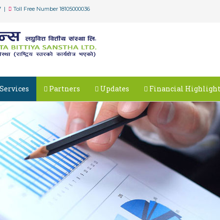
7 |
Toll Free Number 18105000036
Services
Partners
Updates
Financial Highligh