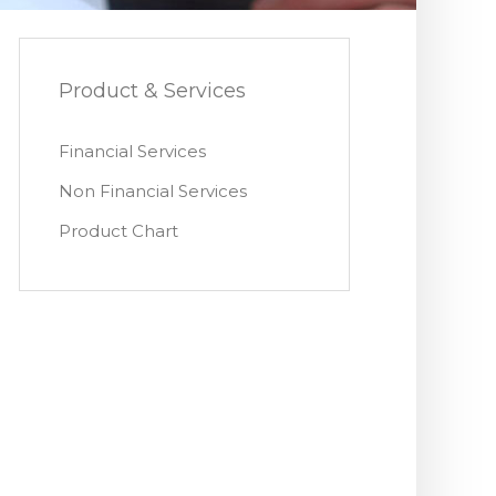
Product & Services
Financial Services
Non Financial Services
Product Chart