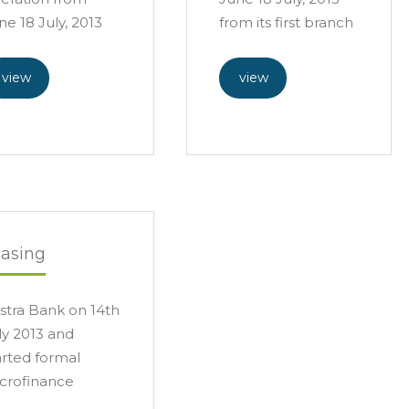
ne 18 July, 2013
from its first branch
view
view
easing
stra Bank on 14th
ly 2013 and
arted formal
crofinance