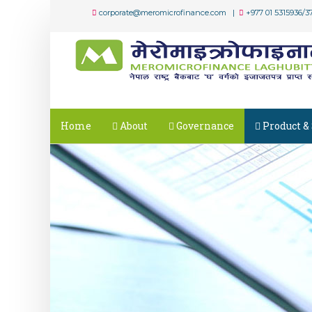
corporate@meromicrofinance.com |
+977 01 5315936/3
Home
About
Governance
Product & 